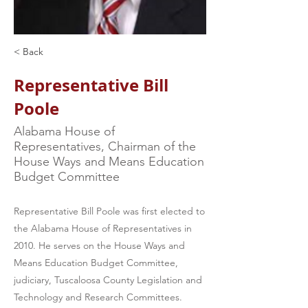
< Back
Representative Bill
Poole
Alabama House of
Representatives, Chairman of the
House Ways and Means Education
Budget Committee
Representative Bill Poole was first elected to
the Alabama House of Representatives in
2010. He serves on the House Ways and
Means Education Budget Committee,
judiciary, Tuscaloosa County Legislation and
Technology and Research Committees.