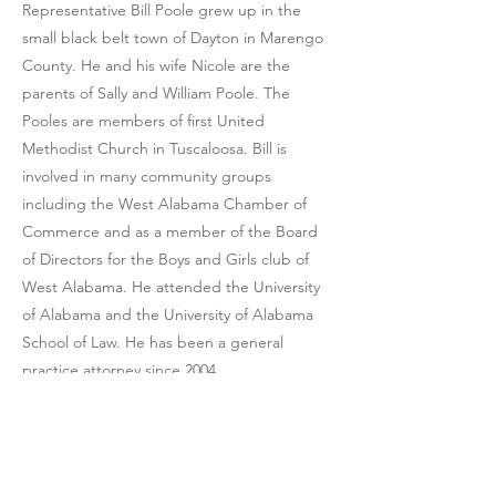
Representative Bill Poole grew up in the
small black belt town of Dayton in Marengo
County. He and his wife Nicole are the
parents of Sally and William Poole. The
Pooles are members of first United
Methodist Church in Tuscaloosa. Bill is
involved in many community groups
including the West Alabama Chamber of
Commerce and as a member of the Board
of Directors for the Boys and Girls club of
West Alabama. He attended the University
of Alabama and the University of Alabama
School of Law. He has been a general
practice attorney since 2004.