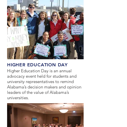
HIGHER EDUCATION DAY
Higher Education Day is an annual
advocacy event held for students and
university representatives to remind
Alabama’s decision makers and opinion
leaders of the value of Alabama’s
universities.