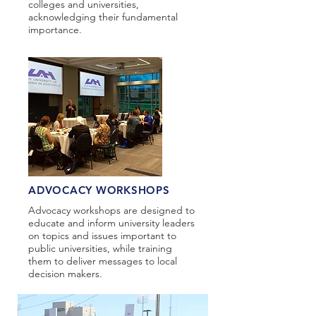
colleges and universities,
acknowledging their fundamental
importance.​
ADVOCACY WORKSHOPS
Advocacy workshops are designed to
educate and inform university leaders
on topics and issues important to
public universities, while training
them to deliver messages to local
decision makers.