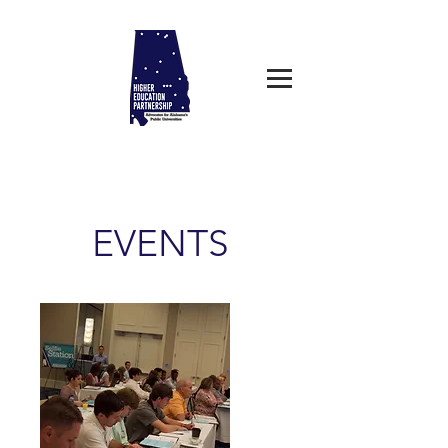
EVENTS