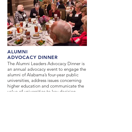
ALUMNI
ADVOCACY DINNER
The Alumni Leaders Advocacy Dinner is
an annual advocacy event to engage the
alumni of Alabama’s four-year public
universities, address issues concerning
higher education and communicate the
value of universities to key decision
makers.