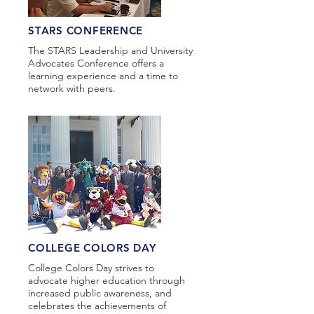
STARS CONFERENCE
The STARS Leadership and University
Advocates Conference offers a
learning experience and a time to
network with peers.
COLLEGE COLORS DAY
College Colors Day strives to
advocate higher education through
increased public awareness, and
celebrates the achievements of