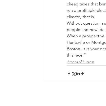
cheap taxes that brin
run a profitable elec
climate, that is. 
Without question, su
people and new ideas
When a prospective e
Huntsville or Montg
Boston. It is your d
this race.”
Stories of Success
HIGHER EDUCATION PARTNER
Our mission is to advocate the
importance of higher education in