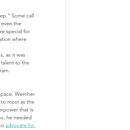
ep.” Some call 
 even the 
e special for 
ation where 
, as it was 
talent to the 
gram.
 space. Wernher 
to most as the 
rpower that is 
so, he needed 
to 
advocate for 