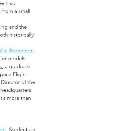
eech so 
 from a small 
ding and the 
th historically 
illie Robertson 
uter models 
s
, a graduate 
pace Flight 
Director of the 
 headquarters. 
at’s more than 
nt.
 Students in 