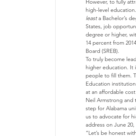
However, to fully att
high-level education. 
least 
a Bachelor’s deg
States, job opportuni
degree or higher, wi
14 percent from 2014
Board (SREB). 
To truly become lead
higher education. It
people to fill them. 
Education institutio
at an affordable cos
Neil Armstrong and t
step for Alabama univ
us to advocate for hi
address on June 20, 
“Let’s be honest with 