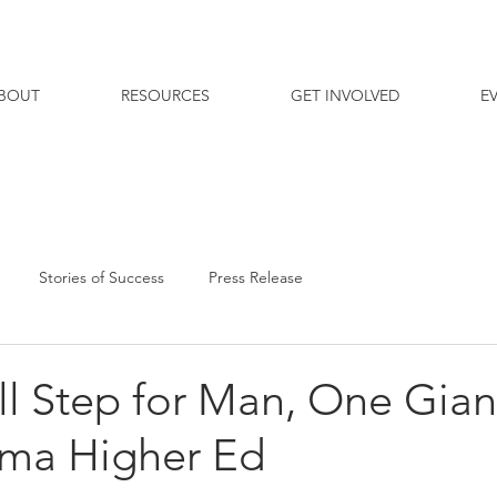
BOUT
RESOURCES
GET INVOLVED
E
Stories of Success
Press Release
l Step for Man, One Gian
ama Higher Ed