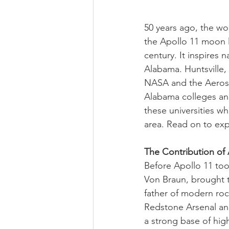
50 years ago, the wo
the Apollo 11 moon l
century. It inspires
Alabama. Huntsville,
NASA and the Aerosp
Alabama colleges and 
these universities wh
area. Read on to exp
The Contribution of
Before Apollo 11 to
Von Braun, brought t
father of modern ro
Redstone Arsenal and
a strong base of hig