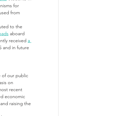
isms for 
 used from 
uted to the 
oads
 aboard 
ntly received 
a 
S and in future 
of our public 
asis on 
most recent 
ted economic 
and raising the 