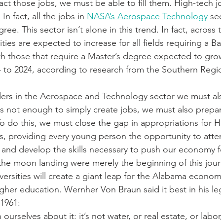
ract those jobs, we must be able to fill them. High-tech j
In fact, all the jobs in 
NASA’s Aerospace Technology
 se
ree. This sector isn’t alone in this trend. In fact, across
ties are expected to increase for all fields requiring a Ba
th those that require a Master’s degree expected to gro
 to 2024, according to research from the Southern Regi
ers in the Aerospace and Technology sector we must als
 is not enough to simply create jobs, we must also prepa
To do this, we must close the gap in appropriations for H
ns, providing every young person the opportunity to atten
t and develop the skills necessary to push our economy 
he moon landing were merely the beginning of this jour
ersities will create a giant leap for the Alabama economy
gher education. Wernher Von Braun said it best in his leg
1961:
ourselves about it: it’s not water, or real estate, or labor