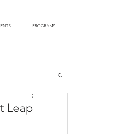
VENTS
PROGRAMS
t Leap