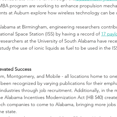
MBA program are working to enhance propulsion mechan
udents at Auburn explore how wireless technology can be
 Alabama at Birmingham, engineering researchers contrib
ational Space Station (ISS) by having a record of 
17 payl
researchers at the University of South Alabama have rece
 study the use of ionic liquids as fuel to be used in the IS
levated Success
am, Montgomery, and Mobile - all locations home to one 
ll been recognized by varying publications for their emph
ndustries through job recruitment. Additionally, in the 
 the Alabama Incentives Modernization Act (HB 540) crea
tech companies to come to Alabama, bringing more jobs 
he state.