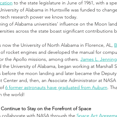
cation
 to the state legislature in June of 1961, with a sp
University of Alabama in Huntsville was funded to change
h-tech research power we know today.
nning of Alabama universities’ influence on the Moon lan
sities across the state boast significant contributions bo
s now the University of North Alabama in Florence, AL, 
B
st of rocket engines and developed the manual for comp
for the Apollo missions, among others. 
James L. Jenning
the University of Alabama, began working at Marshall S
s before the moon landing and later became the Deputy 
t Center and, then, an Associate Administrator at NASA
of 
6 former astronauts have graduated from Auburn
. Th
in the world!
 Continue to Stay on the Forefront of Space
collaborate with NASA through the
 Space Act Agreeme