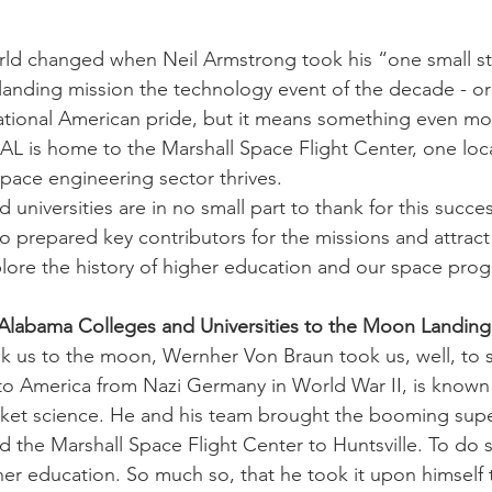
rld changed when Neil Armstrong took his “one small st
anding mission the technology event of the decade - or
 national American pride, but it means something even mor
 AL is home to the Marshall Space Flight Center, one loc
ace engineering sector thrives.
universities are in no small part to thank for this success
o prepared key contributors for the missions and attract 
lore the history of higher education and our space pro
 Alabama Colleges and Universities to the Moon Landing
ok us to the moon, Wernher Von Braun took us, well, to
o America from Nazi Germany in World War II, is known 
cket science. He and his team brought the booming supe
 the Marshall Space Flight Center to Huntsville. To do 
her education. So much so, that he took it upon himself 