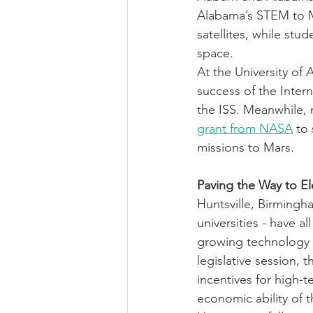
Alabama’s STEM to 
satellites, while st
space. 
At the University of
success of the Intern
the ISS. Meanwhile, 
grant from NASA
 to
missions to Mars.
Paving the Way to E
Huntsville, Birmingh
universities - have a
growing technology i
legislative session,
incentives for high-
economic ability of t