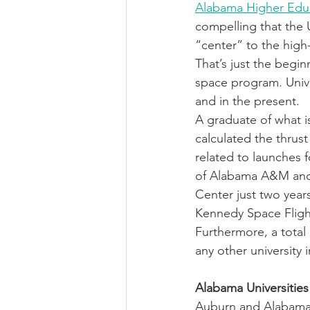
Alabama Higher Edu
compelling that the 
“center” to the hig
That’s just the begi
space program. Univer
and in the present. 
A graduate of what i
calculated the thru
related to launches 
of Alabama A&M and 
Center just two year
Kennedy Space Fligh
Furthermore, a total 
any other university 
Alabama Universities
Auburn and Alabama 