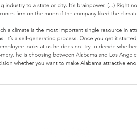
g industry to a state or city. It’s brainpower. (...) Right 
tronics firm on the moon if the company liked the climat
ch a climate is the most important single resource in att
. It’s a self-generating process. Once you get it started
mployee looks at us he does not try to decide whether t
omery, he is choosing between Alabama and Los Angele
ecision whether you want to make Alabama attractive enou
SHIP