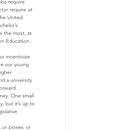
obs require 
ctor require 
at 
 the United 
chelor’s 
w the most, at 
on Education 
o incentivize 
re our young 
igher 
d a university 
forward.
ney. One small 
, but it’s up to 
islative 
, or power, or 