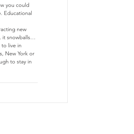
now you could 
e. Educational 
racting new 
, it snowballs… 
o live in 
s, New York or 
gh to stay in 
CONTACT US
2 North Jackson St. Suite 101
Montgomery, AL 36104