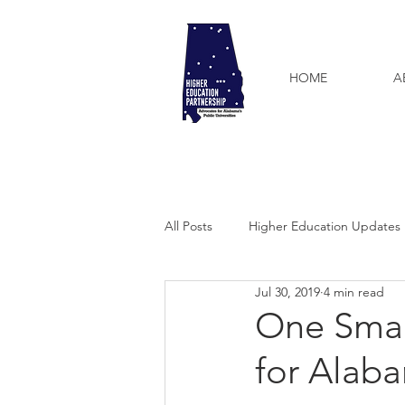
HOME
A
All Posts
Higher Education Updates
Jul 30, 2019
4 min read
One Smal
for Alab