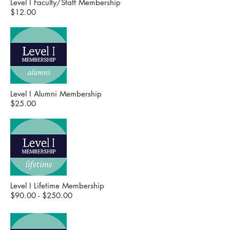
Level I Faculty/Staff Membership
$12.00
Level I Alumni Membership
$25.00
Level I Lifetime Membership
$90.00 - $250.00