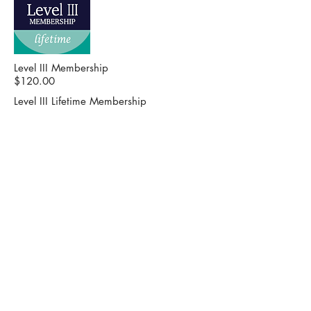
Level III Membership
$120.00
Level III Lifetime Membership
$500.00 - $1,000.00
HIGHER EDUCATION PARTNERSHIP
Our mission is to advocate the
importance of higher education in
bettering the lives of people in
Alabama.
CONTACT US
2 North Jackson St. Suite 101
Montgomery, AL 36104
Phone:
334-832-9911
Fax: 334-832-9995